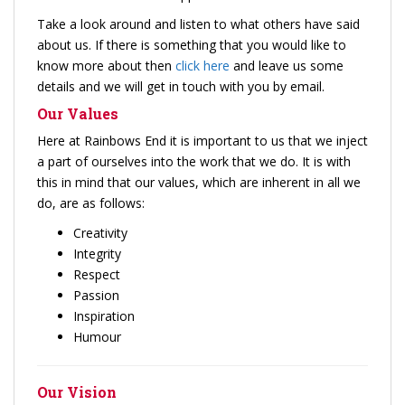
Take a look around and listen to what others have said
about us. If there is something that you would like to
know more about then
click here
and leave us some
details and we will get in touch with you by email.
Our Values
Here at Rainbows End it is important to us that we inject
a part of ourselves into the work that we do. It is with
this in mind that our values, which are inherent in all we
do, are as follows:
Creativity
Integrity
Respect
Passion
Inspiration
Humour
Our Vision