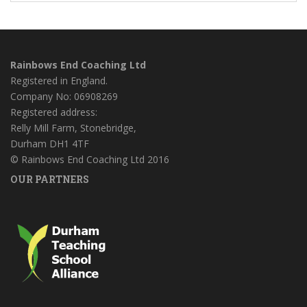
Rainbows End Coaching Ltd
Registered in England.
Company No: 06908269
Registered address:
Relly Mill Farm, Stonebridge,
Durham DH1 4TF
© Rainbows End Coaching Ltd 2016
OUR PARTNERS