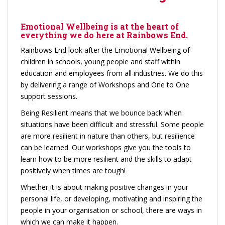
Emotional Wellbeing is at the heart of
everything we do here at Rainbows End.
Rainbows End look after the Emotional Wellbeing of
children in schools, young people and staff within
education and employees from all industries. We do this
by delivering a range of Workshops and One to One
support sessions.
Being Resilient means that we bounce back when
situations have been difficult and stressful. Some people
are more resilient in nature than others, but resilience
can be learned. Our workshops give you the tools to
learn how to be more resilient and the skills to adapt
positively when times are tough!
Whether it is about making positive changes in your
personal life, or developing, motivating and inspiring the
people in your organisation or school, there are ways in
which we can make it happen.