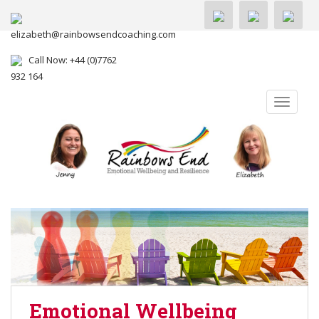
elizabeth@rainbowsendcoaching.com
Call Now: +44 (0)7762
932 164
TOGGLE
Emotional Wellbeing