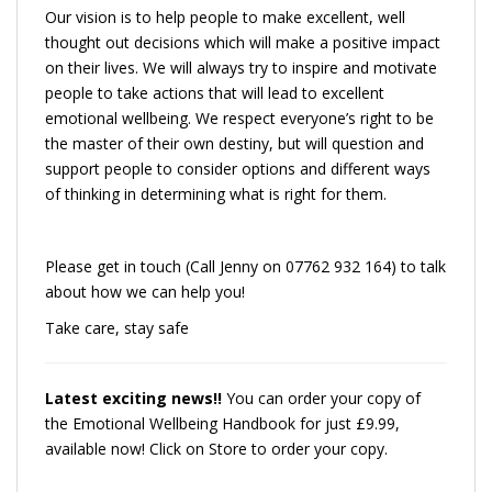
Our vision is to help people to make excellent, well
thought out decisions which will make a positive impact
on their lives. We will always try to inspire and motivate
people to take actions that will lead to excellent
emotional wellbeing. We respect everyone’s right to be
the master of their own destiny, but will question and
support people to consider options and different ways
of thinking in determining what is right for them.
Please get in touch (Call Jenny on 07762 932 164) to talk
about how we can help you!
Take care, stay safe
Latest exciting news!!
You can order your copy of
the Emotional Wellbeing Handbook for just £9.99,
available now! Click on Store to order your copy.