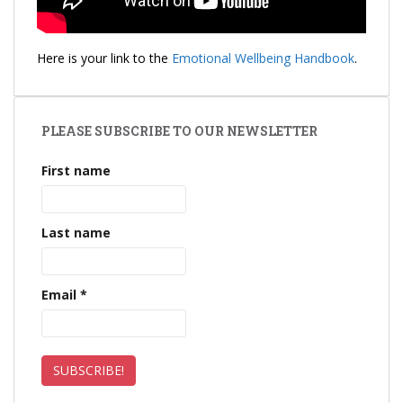
Here is your link to the
Emotional Wellbeing Handbook
.
PLEASE SUBSCRIBE TO OUR NEWSLETTER
First name
Last name
Email
*