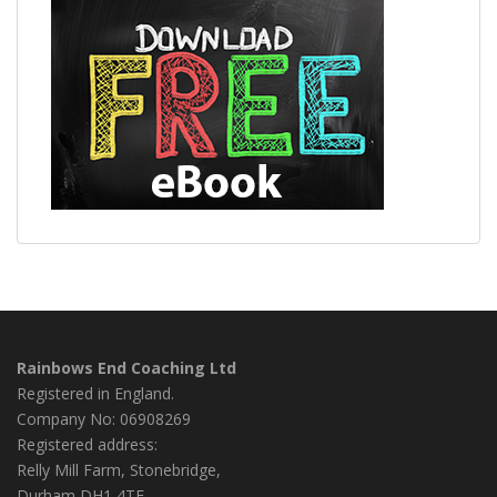
Rainbows End Coaching Ltd
Registered in England.
Company No: 06908269
Registered address:
Relly Mill Farm, Stonebridge,
Durham DH1 4TF