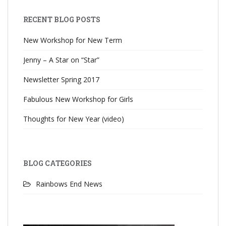
RECENT BLOG POSTS
New Workshop for New Term
Jenny – A Star on “Star”
Newsletter Spring 2017
Fabulous New Workshop for Girls
Thoughts for New Year (video)
BLOG CATEGORIES
Rainbows End News