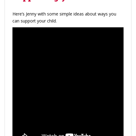
Here’s Jenny with some simple ideas about ways you
can support your child.