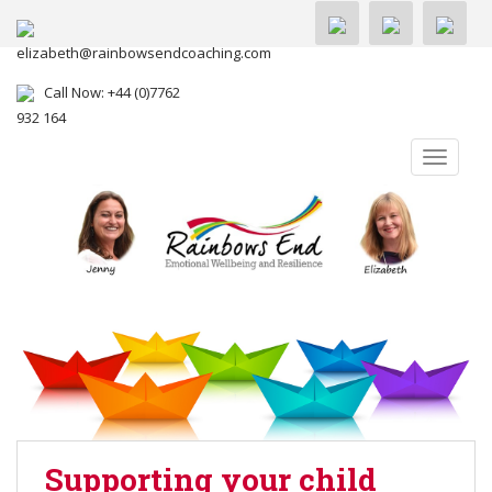
elizabeth@rainbowsendcoaching.com
Call Now: +44 (0)7762
932 164
TOGGLE
Supporting your child