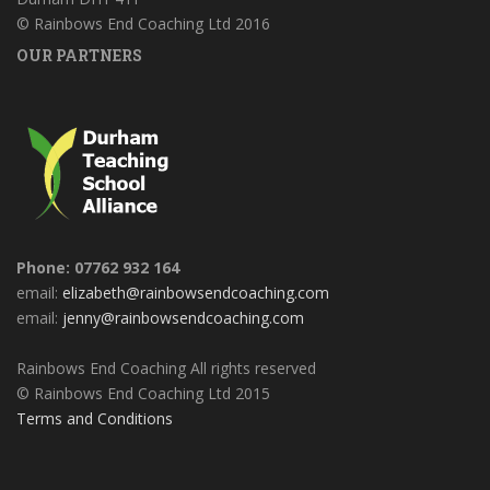
© Rainbows End Coaching Ltd 2016
OUR PARTNERS
Phone: 07762 932 164
email:
elizabeth@rainbowsendcoaching.com
email:
jenny@rainbowsendcoaching.com
Rainbows End Coaching All rights reserved
© Rainbows End Coaching Ltd 2015
Terms and Conditions