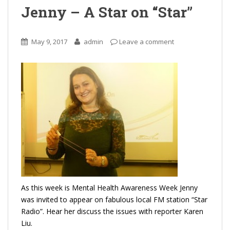
Jenny – A Star on “Star”
May 9, 2017
admin
Leave a comment
As this week is Mental Health Awareness Week Jenny
was invited to appear on fabulous local FM station “Star
Radio”. Hear her discuss the issues with reporter Karen
Liu.