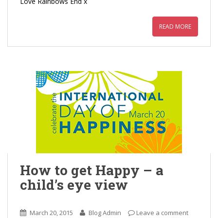
Love Rainbows End x
READ MORE
How to get Happy – a
child’s eye view
March 20, 2015
Blog Admin
Leave a comment