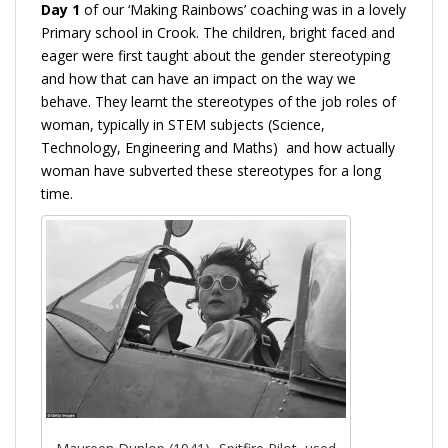
Day 1
of our ‘Making Rainbows’ coaching was in a lovely
Primary school in Crook. The children, bright faced and
eager were first taught about the gender stereotyping
and how that can have an impact on the way we
behave. They learnt the stereotypes of the job roles of
woman, typically in STEM subjects (Science,
Technology, Engineering and Maths) and how actually
woman have subverted these stereotypes for a long
time.