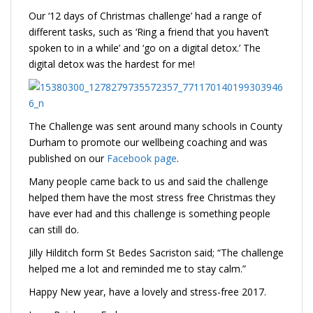
Our ‘12 days of Christmas challenge’ had a range of
different tasks, such as ‘Ring a friend that you haven’t
spoken to in a while’ and ‘go on a digital detox.’ The
digital detox was the hardest for me!
The Challenge was sent around many schools in County
Durham to promote our wellbeing coaching and was
published on our
Facebook page
.
Many people came back to us and said the challenge
helped them have the most stress free Christmas they
have ever had and this challenge is something people
can still do.
Jilly Hilditch form St Bedes Sacriston said; “The challenge
helped me a lot and reminded me to stay calm.”
Happy New year, have a lovely and stress-free 2017.