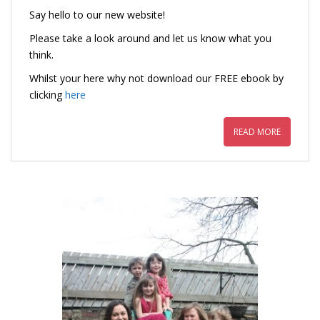
Say hello to our new website!
Please take a look around and let us know what you
think.
Whilst your here why not download our FREE ebook by
clicking
here
READ MORE