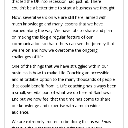
that led the UK into recession had just hit. There
couldn’t be a better time to start a business we thought!
Now, several years on we are still here, armed with
much knowledge and many lessons that we have
learned along the way. We have lots to share and plan
on making this blog a regular feature of our
communication so that others can see the journey that
we are on and how we overcome the ongoing
challenges of life.
One of the things that we have struggled with in our
business is how to make Life Coaching an accessible
and affordable option to the many thousands of people
that could benefit from it. Life coaching has always been
a small, yet vital part of what we do here at Rainbows
End but we now feel that the time has come to share
our knowledge and expertise with a much wider
audience.
We are extremely excited to be doing this as we
know