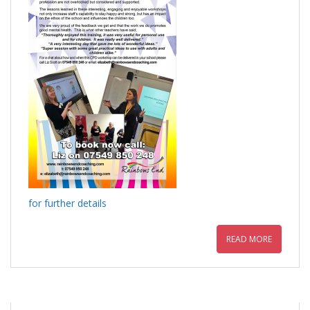
for further details
READ MORE