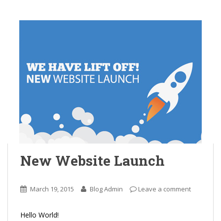
New Website Launch
March 19, 2015
Blog Admin
Leave a comment
Hello World!