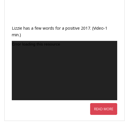
Lizzie has a few words for a positive 2017. (Video-1
min.)
Error loading this resource
READ MORE