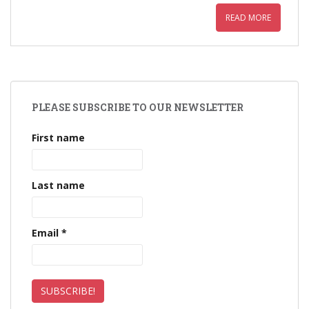
READ MORE
PLEASE SUBSCRIBE TO OUR NEWSLETTER
First name
Last name
Email
*