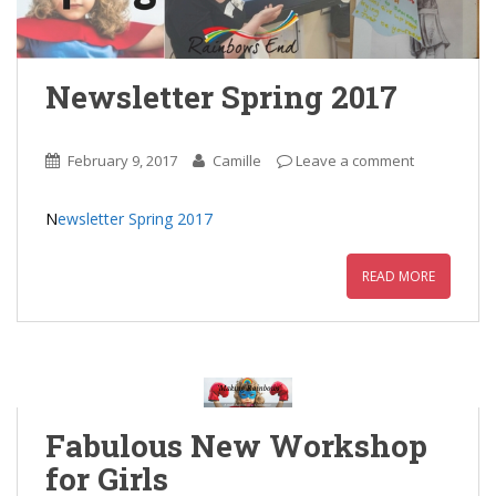
Newsletter Spring 2017
February 9, 2017
Camille
Leave a comment
N
ewsletter Spring 2017
READ MORE
Fabulous New Workshop
for Girls