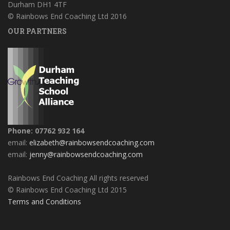
Durham DH1 4TF
© Rainbows End Coaching Ltd 2016
OUR PARTNERS
Phone: 07762 932 164
email:
elizabeth@rainbowsendcoaching.com
email:
jenny@rainbowsendcoaching.com
Rainbows End Coaching All rights reserved
© Rainbows End Coaching Ltd 2015
Terms and Conditions