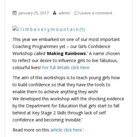
January 25, 2017
admin
Leave a comment
This year we embarked on one of our most important
Coaching Programmes yet – our Girls Confidence
Workshop called ‘
Making Rainbows.
’ A name chosen
to reflect our desire to influence girls to live fabulous,
colourful lives!
For full details click here.
The aim of this workshops is to teach young girls how
to build confidence so that they have the tools to
enable them to achieve anything they wish!
We developed this workshop with the shocking evidence
by the Department for Education that girls start to fall
behind at Key Stage 2 Skills through lack of self
confidence and becoming ‘invisible.’
Read more on this
article click here
: