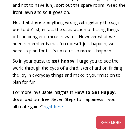
and not to have fun), sort out the spare room, weed the
front lawn and so it goes on.
Not that there is anything wrong with getting through
our ‘to do’ list, in fact the satisfaction of ticking things
off can bring enormous rewards. However what we
need remember is that fun doesn’t just happen, we
need to plan for it. It’s up to us to make it happen.
So in your quest to
get happy
, I urge you to see the
world through the eyes of a child. Work hard on finding
the joy in everyday things and make it your mission to
plan for fun!
For more invaluable insights in
How to Get Happy
,
download our free ‘Seven Steps to Happiness – your
ultimate guide”
right here
.
READ MORE