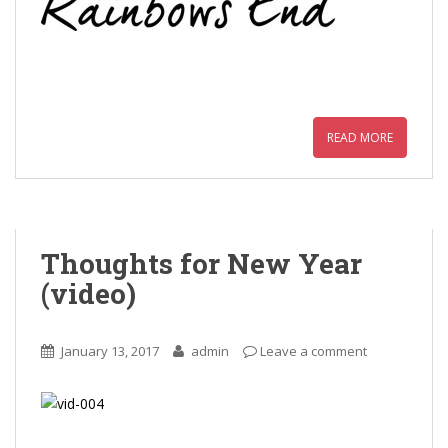
READ MORE
Thoughts for New Year
(video)
January 13, 2017
admin
Leave a comment