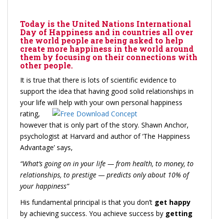
Today is the United Nations International
Day of Happiness and in countries all over
the world people are being asked to help
create more happiness in the world around
them by focusing on their connections with
other people.
It is true that there is lots of scientific evidence to
support the idea that having good solid relationships in
your life will help with your own personal
happiness
rating,
however that is only part of the story. Shawn Anchor,
psychologist at Harvard and author of ‘The Happiness
Advantage’ says,
“
What’s going on in your life — from health, to money, to
relationships, to prestige — predicts only about 10% of
your happiness”
His fundamental principal is that you don’t
get happy
by achieving success. You achieve success by
getting