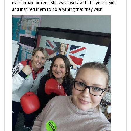
ever female boxers. She was lovely with the year 6 girls
and inspired them to do anything that they wish.