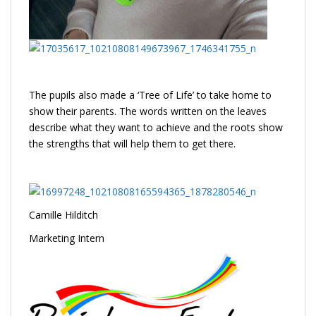
The pupils also made a ‘Tree of Life’ to take home to
show their parents. The words written on the leaves
describe what they want to achieve and the roots show
the strengths that will help them to get there.
Camille Hilditch
Marketing Intern