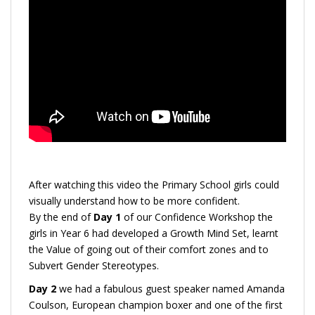
After watching this video the Primary School girls could
visually understand how to be more confident.
By the end of
Day 1
of our Confidence Workshop the
girls in Year 6 had developed a Growth Mind Set, learnt
the Value of going out of their comfort zones and to
Subvert Gender Stereotypes.
Day 2
we had a fabulous guest speaker named Amanda
Coulson, European champion boxer and one of the first