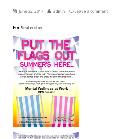
June 22, 2017
admin
Leave a comment
For September