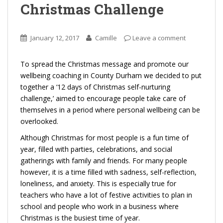
Christmas Challenge
January 12, 2017
Camille
Leave a comment
To spread the Christmas message and promote our
wellbeing coaching in County Durham we decided to put
together a ‘12 days of Christmas self-nurturing
challenge,’ aimed to encourage people take care of
themselves in a period where personal wellbeing can be
overlooked.
Although Christmas for most people is a fun time of
year, filled with parties, celebrations, and social
gatherings with family and friends. For many people
however, it is a time filled with sadness, self-reflection,
loneliness, and anxiety. This is especially true for
teachers who have a lot of festive activities to plan in
school and people who work in a business where
Christmas is the busiest time of year.