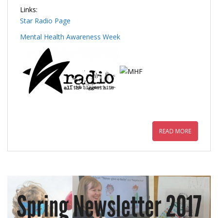
Links:
Star Radio Page
Mental Health Awareness Week
READ MORE