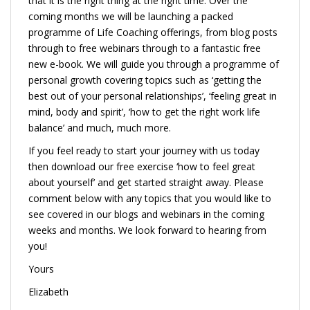
that it is the right thing at the right time. Over the
coming months we will be launching a packed
programme of Life Coaching offerings, from blog posts
through to free webinars through to a fantastic free
new e-book. We will guide you through a programme of
personal growth covering topics such as ‘getting the
best out of your personal relationships’, ‘feeling great in
mind, body and spirit’, ‘how to get the right work life
balance’ and much, much more.
If you feel ready to start your journey with us today
then download our free exercise ‘how to feel great
about yourself’ and get started straight away. Please
comment below with any topics that you would like to
see covered in our blogs and webinars in the coming
weeks and months. We look forward to hearing from
you!
Yours
Elizabeth