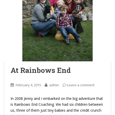
At Rainbows End
February 4, 2015
admin
Leave a comment
In 2008 Jenny and I embarked on the big adventure that
is Rainbows End Coaching. We had six children between
us, three of them just tiny babies and the credit crunch