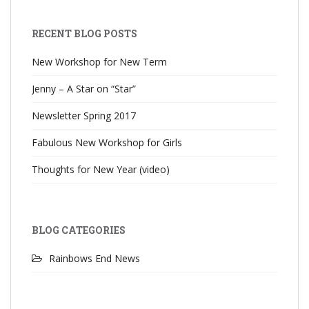
RECENT BLOG POSTS
New Workshop for New Term
Jenny – A Star on “Star”
Newsletter Spring 2017
Fabulous New Workshop for Girls
Thoughts for New Year (video)
BLOG CATEGORIES
Rainbows End News