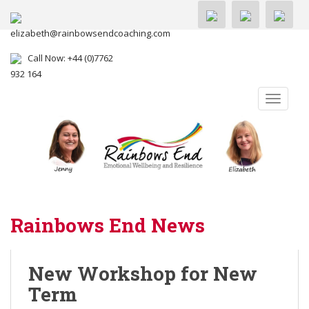
elizabeth@rainbowsendcoaching.com
Call Now: +44 (0)7762
932 164
TOGGLE
Rainbows End News
New Workshop for New
Term