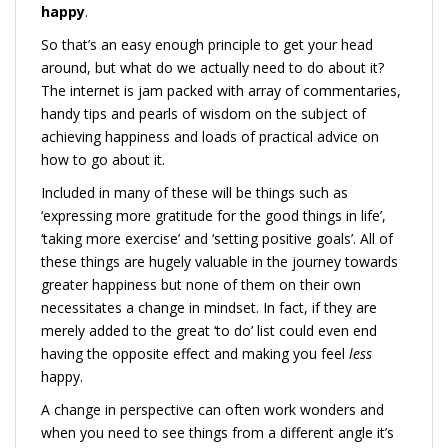
happy
.
So that’s an easy enough principle to get your head
around, but what do we actually need to do about it?
The internet is jam packed with array of commentaries,
handy tips and pearls of wisdom on the subject of
achieving happiness and loads of practical advice on
how to go about it.
Included in many of these will be things such as
‘expressing more gratitude for the good things in life’,
‘taking more exercise’ and ‘setting positive goals’. All of
these things are hugely valuable in the journey towards
greater happiness but none of them on their own
necessitates a change in mindset. In fact, if they are
merely added to the great ‘to do’ list could even end
having the opposite effect and making you feel
less
happy.
A change in perspective can often work wonders and
when you need to see things from a different angle it’s