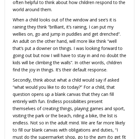
often helpful to think about how children respond to the
world around them.
When a child looks out of the window and see’s it is
raining they think “brilliant, it’s raining, I can put my
wellies on, go and jump in puddles and get drenched”.
An adult on the other hand, will more like think “well
that’s put a downer on things. I was looking forward to
going out but now I will have to stay in and no doubt the
kids will be climbing the walls”. In other words, children
find the joy in things. It’s their default response.
Secondly, think about what a child would say if asked
“what would you like to do today?” For a child, that
question opens up a blank canvas that they can fill
entirely with fun. Endless possibilities present
themselves of creating things, playing games and sport,
visiting the park or the beach, riding a bike, the list is
endless. Not so in the adult mind. We are far more likely
to fill our blank canvas with obligations and duties, “I
must do the supermarket shop, go to the gym (to get fit