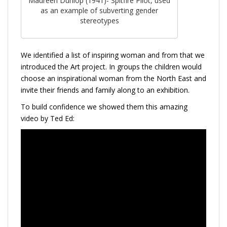
Maureen Dunlop (1941)- Spitfire Pilot, used
as an example of subverting gender
stereotypes
We identified a list of inspiring woman and from that we
introduced the Art project. In groups the children would
choose an inspirational woman from the North East and
invite their friends and family along to an exhibition.
To build confidence we showed them this amazing
video by Ted Ed: