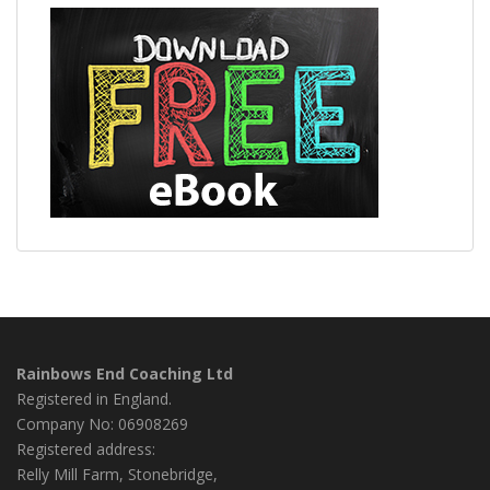
Rainbows End Coaching Ltd
Registered in England.
Company No: 06908269
Registered address:
Relly Mill Farm, Stonebridge,