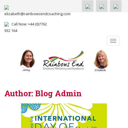
elizabeth@rainbowsendcoaching.com
Call Now: +44 (0)7762
932 164
TOGGLE
Author:
Blog Admin