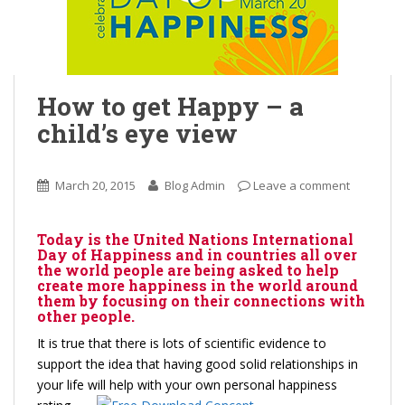
How to get Happy – a
child’s eye view
March 20, 2015
Blog Admin
Leave a comment
Today is the United Nations International
Day of Happiness and in countries all over
the world people are being asked to help
create more happiness in the world around
them by focusing on their connections with
other people.
It is true that there is lots of scientific evidence to
support the idea that having good solid relationships in
your life will help with your own personal
happiness