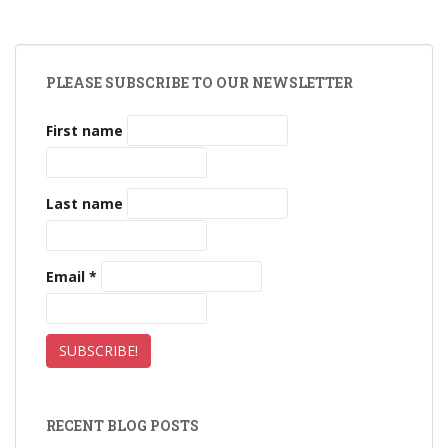
PLEASE SUBSCRIBE TO OUR NEWSLETTER
First name
Last name
Email
*
RECENT BLOG POSTS