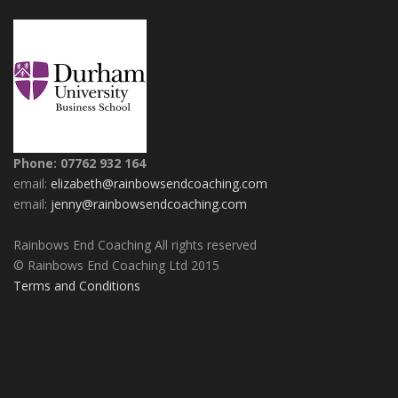
Phone: 07762 932 164
email:
elizabeth@rainbowsendcoaching.com
email:
jenny@rainbowsendcoaching.com
Rainbows End Coaching All rights reserved
© Rainbows End Coaching Ltd 2015
Terms and Conditions