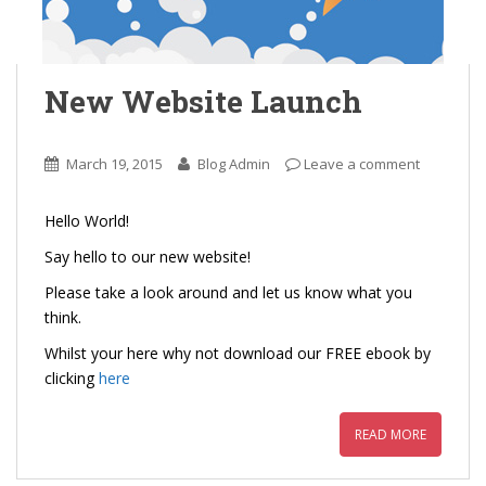
New Website Launch
March 19, 2015
Blog Admin
Leave a comment
Hello World!
Say hello to our new website!
Please take a look around and let us know what you
think.
Whilst your here why not download our FREE ebook by
clicking
here
READ MORE