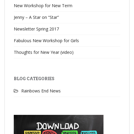
New Workshop for New Term
Jenny – A Star on “Star”
Newsletter Spring 2017
Fabulous New Workshop for Girls
Thoughts for New Year (video)
BLOG CATEGORIES
Rainbows End News