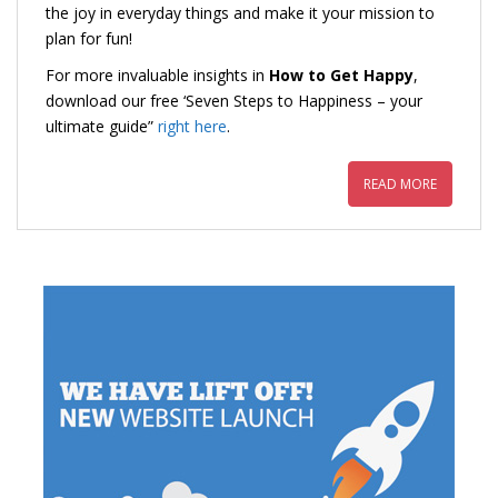
the joy in everyday things and make it your mission to
plan for fun!
For more invaluable insights in
How to Get Happy
,
download our free ‘Seven Steps to Happiness – your
ultimate guide”
right here
.
READ MORE