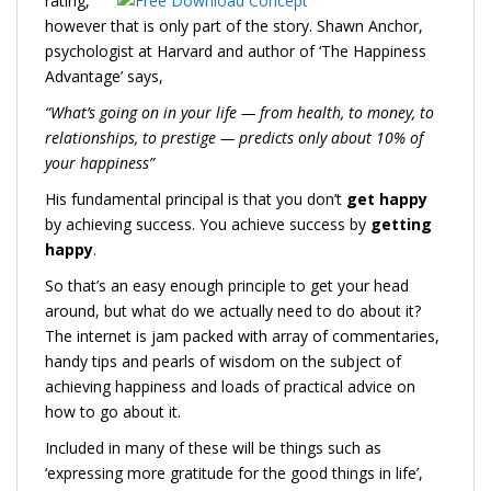
rating,
however that is only part of the story. Shawn Anchor,
psychologist at Harvard and author of ‘The Happiness
Advantage’ says,
“
What’s going on in your life — from health, to money, to
relationships, to prestige — predicts only about 10% of
your happiness”
His fundamental principal is that you don’t
get happy
by achieving success. You achieve success by
getting
happy
.
So that’s an easy enough principle to get your head
around, but what do we actually need to do about it?
The internet is jam packed with array of commentaries,
handy tips and pearls of wisdom on the subject of
achieving happiness and loads of practical advice on
how to go about it.
Included in many of these will be things such as
‘expressing more gratitude for the good things in life’,