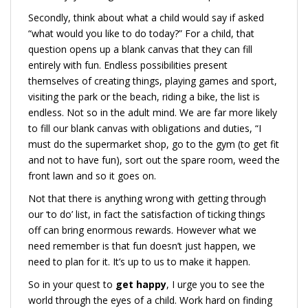
Secondly, think about what a child would say if asked
“what would you like to do today?” For a child, that
question opens up a blank canvas that they can fill
entirely with fun. Endless possibilities present
themselves of creating things, playing games and sport,
visiting the park or the beach, riding a bike, the list is
endless. Not so in the adult mind. We are far more likely
to fill our blank canvas with obligations and duties, “I
must do the supermarket shop, go to the gym (to get fit
and not to have fun), sort out the spare room, weed the
front lawn and so it goes on.
Not that there is anything wrong with getting through
our ‘to do’ list, in fact the satisfaction of ticking things
off can bring enormous rewards. However what we
need remember is that fun doesn’t just happen, we
need to plan for it. It’s up to us to make it happen.
So in your quest to
get happy
, I urge you to see the
world through the eyes of a child. Work hard on finding