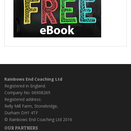
Rainbows End Coaching Ltd
Registered in England.
Company No: 06908269
Registered address:
Relly Mill Farm, Stonebridge,
Durham DH1 4TF
© Rainbows End Coaching Ltd 2016
OUR PARTNERS