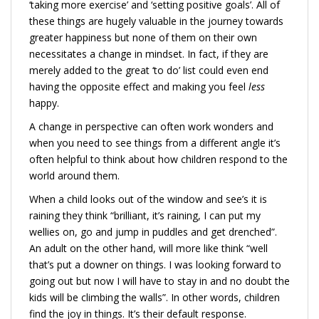
‘taking more exercise’ and ‘setting positive goals’. All of
these things are hugely valuable in the journey towards
greater happiness but none of them on their own
necessitates a change in mindset. In fact, if they are
merely added to the great ‘to do’ list could even end
having the opposite effect and making you feel
less
happy.
A change in perspective can often work wonders and
when you need to see things from a different angle it’s
often helpful to think about how children respond to the
world around them.
When a child looks out of the window and see’s it is
raining they think “brilliant, it’s raining, I can put my
wellies on, go and jump in puddles and get drenched”.
An adult on the other hand, will more like think “well
that’s put a downer on things. I was looking forward to
going out but now I will have to stay in and no doubt the
kids will be climbing the walls”. In other words, children
find the joy in things. It’s their default response.