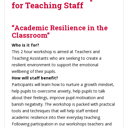
for Teaching Staff
“Academic Resilience in the
Classroom”
Who is it for?
This 2 hour workshop is aimed at Teachers and
Teaching Assistants who are seeking to create a
resilient environment to support the emotional
wellbeing of their pupils.
How will staff benefit?
Participants will learn how to nurture a growth mindset,
help pupils to overcome anxiety, help pupils to talk
about their feelings, improve pupil motivation and
banish negativity. The workshop is packed with practical
tools and techniques that will help staff embed
academic resilience into their everyday teaching.
Following participation in our workshops teachers and