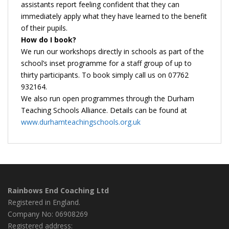
assistants report feeling confident that they can
immediately apply what they have learned to the benefit
of their pupils.
How do I book?
We run our workshops directly in schools as part of the
school’s inset programme for a staff group of up to
thirty participants. To book simply call us on 07762
932164.
We also run open programmes through the Durham
Teaching Schools Alliance. Details can be found at
www.durhamteachingschools.org.uk
Rainbows End Coaching Ltd
Registered in England.
Company No: 06908269
Registered address: