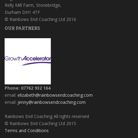
Relly Mill Farm, Stonebridge,
Durham DH1 4TF
© Rainbows End Coaching Ltd 2016
OUR PARTNERS
Phone: 07762 932 164
email:
elizabeth@rainbowsendcoaching.com
email:
jenny@rainbowsendcoaching.com
Rainbows End Coaching All rights reserved
© Rainbows End Coaching Ltd 2015
Terms and Conditions