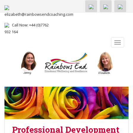
elizabeth@rainbowsendcoaching.com
Call Now: +44 (0)7762
932 164
TOGGLE
Professional Development