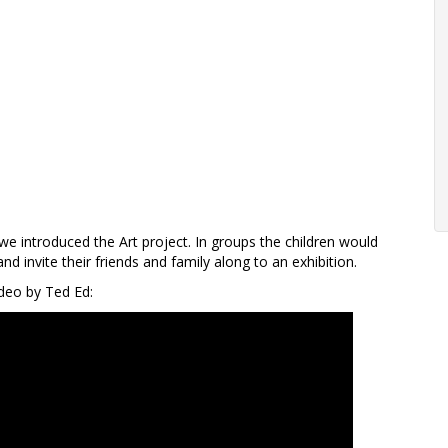
we introduced the Art project. In groups the children would
 invite their friends and family along to an exhibition.
deo by Ted Ed: