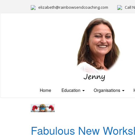
elizabeth@rainbowsendcoaching.com
Call 
Home
Education
Organisations
Fabulous New Worksho