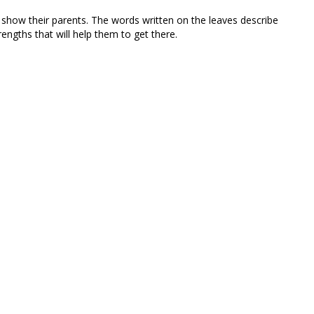
 show their parents. The words written on the leaves describe
ngths that will help them to get there.