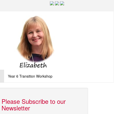
g
Year 6 Transition Workshop
Please Subscribe to our
Newsletter