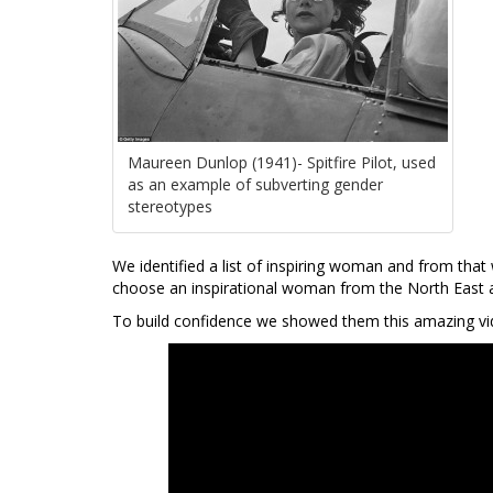
Maureen Dunlop (1941)- Spitfire Pilot, used
as an example of subverting gender
stereotypes
We identified a list of inspiring woman and from that 
choose an inspirational woman from the North East and
To build confidence we showed them this amazing vi