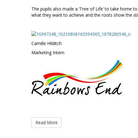
The pupils also made a ‘Tree of Life’ to take home to
what they want to achieve and the roots show the stre
Camille Hilditch
Marketing Intern
Read More