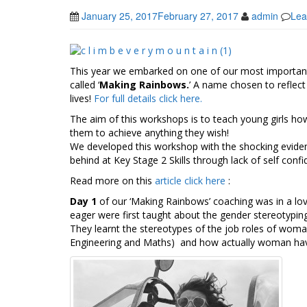
January 25, 2017
February 27, 2017
admin
Lea
This year we embarked on one of our most importan
called ‘
Making Rainbows.
’ A name chosen to reflect 
lives!
For full details click here.
The aim of this workshops is to teach young girls how
them to achieve anything they wish!
We developed this workshop with the shocking evidence
behind at Key Stage 2 Skills through lack of self confi
Read more on this
article click here
:
Day 1
of our ‘Making Rainbows’ coaching was in a love
eager were first taught about the gender stereotypi
They learnt the stereotypes of the job roles of woma
Engineering and Maths) and how actually woman have