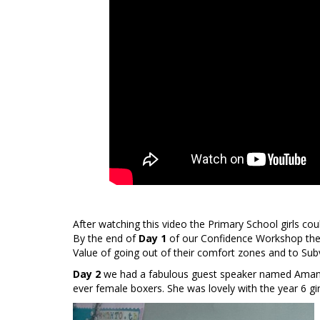
After watching this video the Primary School girls co
By the end of
Day 1
of our Confidence Workshop the g
Value of going out of their comfort zones and to Sub
Day 2
we had a fabulous guest speaker named Amand
ever female boxers. She was lovely with the year 6 gi