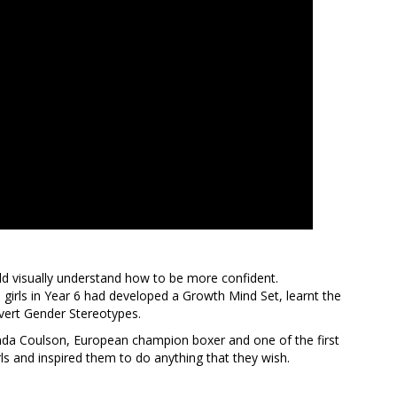
uld visually understand how to be more confident.
irls in Year 6 had developed a Growth Mind Set, learnt the
vert Gender Stereotypes.
a Coulson, European champion boxer and one of the first
rls and inspired them to do anything that they wish.