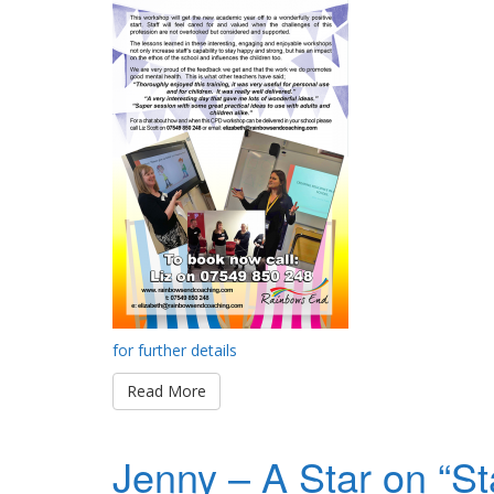
for further details
Read More
Jenny – A Star on “St