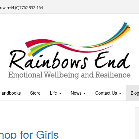
Now: +44 (0)7762 932 164
Handbooks
Store
Life
News
Contact Us
Blo
p for Girls