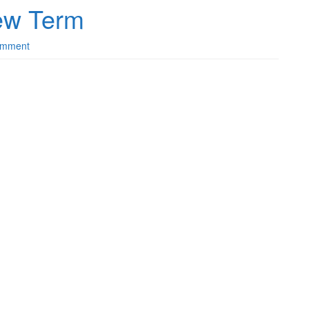
ew Term
omment