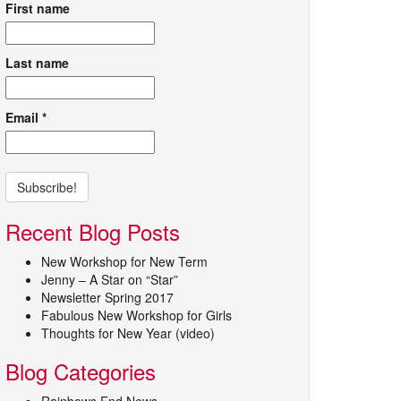
First name
Last name
Email
*
Recent Blog Posts
New Workshop for New Term
Jenny – A Star on “Star”
Newsletter Spring 2017
Fabulous New Workshop for Girls
Thoughts for New Year (video)
Blog Categories