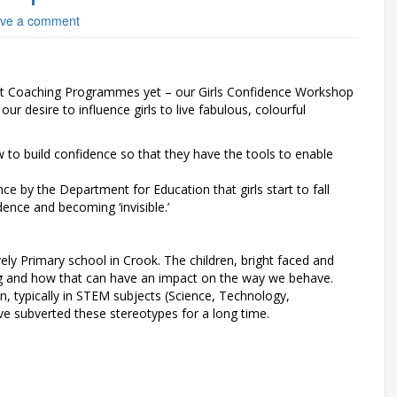
ve a comment
t Coaching Programmes yet – our Girls Confidence Workshop
our desire to influence girls to live fabulous, colourful
 to build confidence so that they have the tools to enable
 by the Department for Education that girls start to fall
dence and becoming ‘invisible.’
ly Primary school in Crook. The children, bright faced and
ng and how that can have an impact on the way we behave.
n, typically in STEM subjects (Science, Technology,
 subverted these stereotypes for a long time.