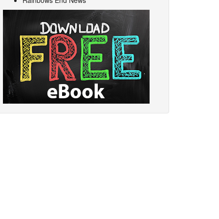
Rainbows End News