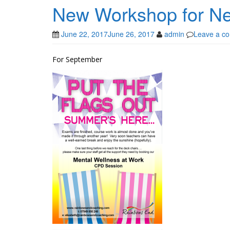
New Workshop for N
June 22, 2017
June 26, 2017
admin
Leave a c
For September