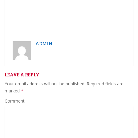
ADMIN
LEAVE A REPLY
Your email address will not be published.
Required fields are
marked
*
Comment