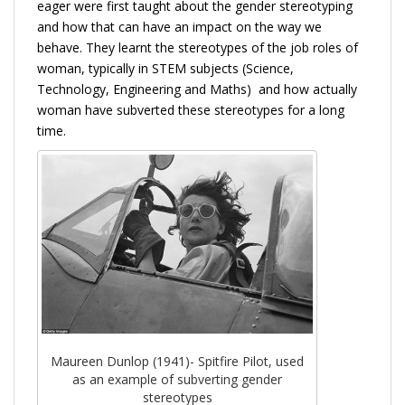
eager were first taught about the gender stereotyping
and how that can have an impact on the way we
behave. They learnt the stereotypes of the job roles of
woman, typically in STEM subjects (Science,
Technology, Engineering and Maths) and how actually
woman have subverted these stereotypes for a long
time.
Maureen Dunlop (1941)- Spitfire Pilot, used
as an example of subverting gender
stereotypes