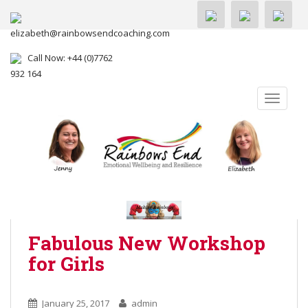
elizabeth@rainbowsendcoaching.com
Call Now: +44 (0)7762
932 164
TOGGLE
Fabulous New Workshop
for Girls
January 25, 2017
admin