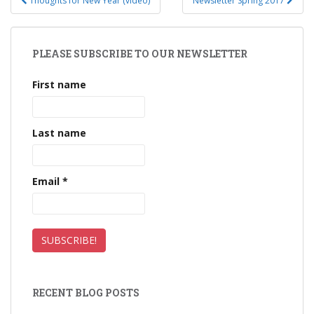
Thoughts for New Year (video)
Newsletter Spring 2017
Post navigation
PLEASE SUBSCRIBE TO OUR NEWSLETTER
First name
Last name
Email
*
RECENT BLOG POSTS