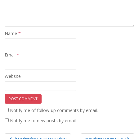
Name
*
Email
*
Website
Notify me of follow-up comments by email.
Notify me of new posts by email.