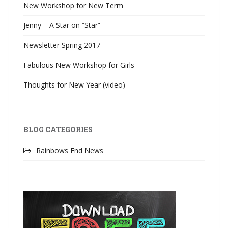
New Workshop for New Term
Jenny – A Star on “Star”
Newsletter Spring 2017
Fabulous New Workshop for Girls
Thoughts for New Year (video)
BLOG CATEGORIES
Rainbows End News