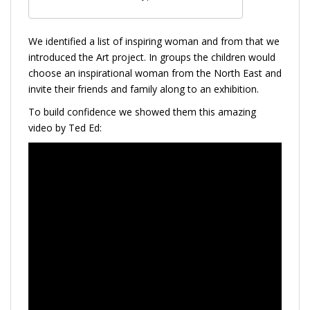
We identified a list of inspiring woman and from that we
introduced the Art project. In groups the children would
choose an inspirational woman from the North East and
invite their friends and family along to an exhibition.
To build confidence we showed them this amazing
video by Ted Ed: