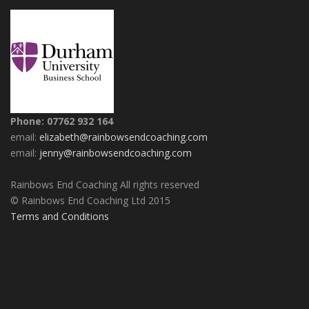
Phone: 07762 932 164
email:
elizabeth@rainbowsendcoaching.com
email:
jenny@rainbowsendcoaching.com
Rainbows End Coaching All rights reserved
© Rainbows End Coaching Ltd 2015
Terms and Conditions