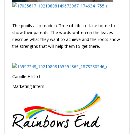
The pupils also made a ‘Tree of Life’ to take home to
show their parents. The words written on the leaves
describe what they want to achieve and the roots show
the strengths that will help them to get there.
Camille Hilditch
Marketing Intern