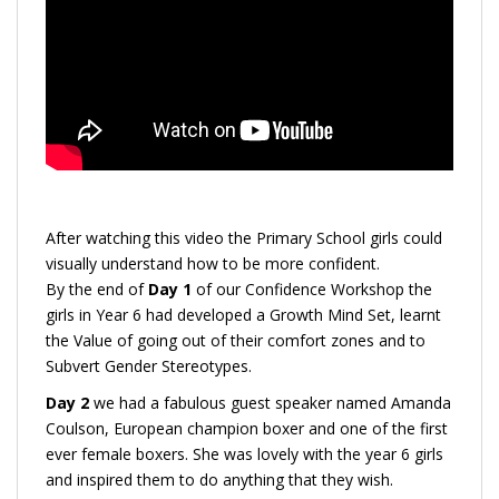
After watching this video the Primary School girls could
visually understand how to be more confident.
By the end of
Day 1
of our Confidence Workshop the
girls in Year 6 had developed a Growth Mind Set, learnt
the Value of going out of their comfort zones and to
Subvert Gender Stereotypes.
Day 2
we had a fabulous guest speaker named Amanda
Coulson, European champion boxer and one of the first
ever female boxers. She was lovely with the year 6 girls
and inspired them to do anything that they wish.