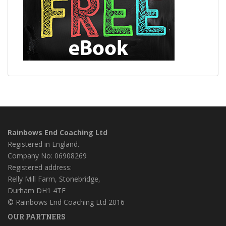
Rainbows End Coaching Ltd
Registered in England.
Company No: 06908269
Registered address:
Relly Mill Farm, Stonebridge,
Durham DH1 4TF
© Rainbows End Coaching Ltd 2016
OUR PARTNERS