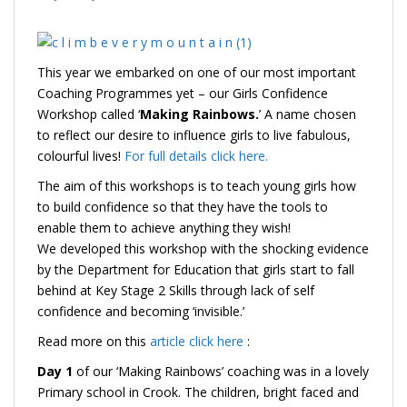
This year we embarked on one of our most important
Coaching Programmes yet – our Girls Confidence
Workshop called ‘
Making Rainbows.
’ A name chosen
to reflect our desire to influence girls to live fabulous,
colourful lives!
For full details click here.
The aim of this workshops is to teach young girls how
to build confidence so that they have the tools to
enable them to achieve anything they wish!
We developed this workshop with the shocking evidence
by the Department for Education that girls start to fall
behind at Key Stage 2 Skills through lack of self
confidence and becoming ‘invisible.’
Read more on this
article click here
:
Day 1
of our ‘Making Rainbows’ coaching was in a lovely
Primary school in Crook. The children, bright faced and